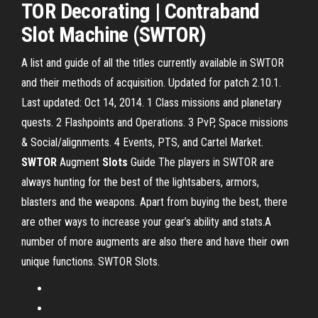
TOR Decorating | Contraband
Slot Machine (SWTOR)
A list and guide of all the titles currently available in SWTOR
and their methods of acquisition. Updated for patch 2.10.1.
Last updated: Oct 14, 2014. 1 Class missions and planetary
quests. 2 Flashpoints and Operations. 3 PvP, Space missions
& Social/alignments. 4 Events, PTS, and Cartel Market.
SWTOR
Augment
Slots
Guide The players in SWTOR are
always hunting for the best of the lightsabers, armors,
blasters and the weapons. Apart from buying the best, there
are other ways to increase your gear’s ability and stats.A
number of more augments are also there and have their own
unique functions. SWTOR Slots.