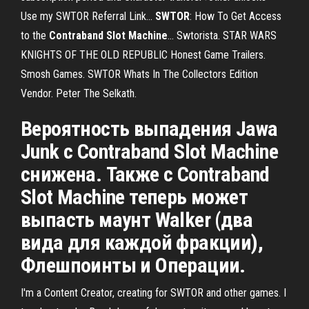
Use my SWTOR Referral Link...
SWTOR
: How To Get Access
to the
Contraband
Slot
Machine
… Swtorista. STAR WARS
KNIGHTS OF THE OLD REPUBLIC Honest Game Trailers.
Smosh Games. SWTOR Whats In The Collectors Edition
Vendor. Peter The Selkath.
Вероятность выпадения Jawa
Junk с Contraband Slot Machine
снижена. Также с Contraband
Slot Machine теперь может
выпасть маунт Walker (два
вида для каждой фракции),
Флешпоинты и Операции.
I'm a Content Creator, creating for SWTOR and other games. I