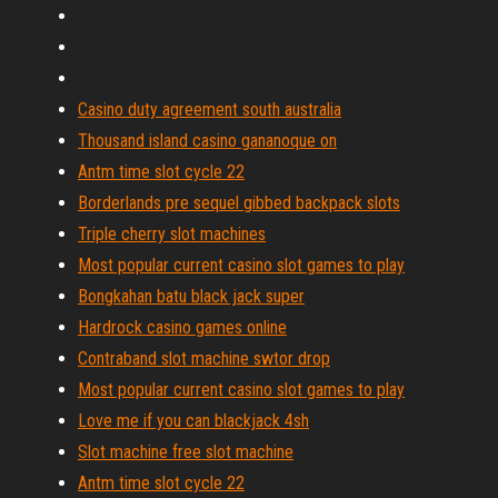
Casino duty agreement south australia
Thousand island casino gananoque on
Antm time slot cycle 22
Borderlands pre sequel gibbed backpack slots
Triple cherry slot machines
Most popular current casino slot games to play
Bongkahan batu black jack super
Hardrock casino games online
Contraband slot machine swtor drop
Most popular current casino slot games to play
Love me if you can blackjack 4sh
Slot machine free slot machine
Antm time slot cycle 22