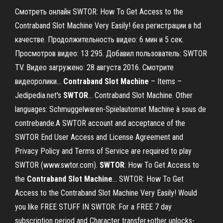
Смотреть онлайн SWTOR: How To Get Access to the
Contraband Slot Machine Very Easily! без регистрации в hd
качестве. Продолжительность видео: 6 мин и 5 сек.
Просмотров видео: 13 295. Добавил пользователь: SWTOR
TV. Видео загружено: 28 августа 2016. Смотрите
видеоролики...
Contraband
Slot
Machine
– Items –
Jedipedia.net's
SWTOR
… Contraband Slot Machine. Other
languages: Schmuggelwaren-Spielautomat Machine à sous de
contrebande.A SWTOR account and acceptance of the
SWTOR End User Access and License Agreement and
Privacy Policy and Terms of Service are required to play
SWTOR (www.swtor.com).
SWTOR
: How To Get Access to
the
Contraband
Slot
Machine
… SWTOR: How To Get
Access to the Contraband Slot Machine Very Easily! Would
you like FREE STUFF IN SWTOR: For a FREE 7 day
subscription period and Character transfer+other unlocks-