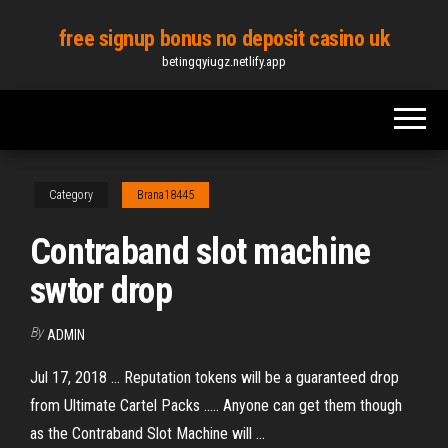
Skip
free signup bonus no deposit casino uk
to
betingqyiugz.netlify.app
the
content
Category
Brana18445
Contraband slot machine
swtor drop
By
ADMIN
Jul 17, 2018 ... Reputation tokens will be a guaranteed drop
from Ultimate Cartel Packs ..... Anyone can get them though
as the Contraband Slot Machine will ...