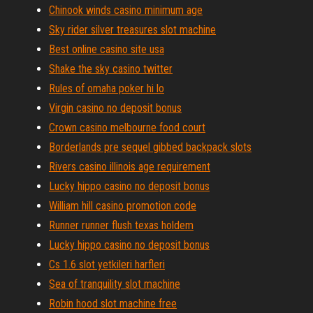
Chinook winds casino minimum age
Sky rider silver treasures slot machine
Best online casino site usa
Shake the sky casino twitter
Rules of omaha poker hi lo
Virgin casino no deposit bonus
Crown casino melbourne food court
Borderlands pre sequel gibbed backpack slots
Rivers casino illinois age requirement
Lucky hippo casino no deposit bonus
William hill casino promotion code
Runner runner flush texas holdem
Lucky hippo casino no deposit bonus
Cs 1.6 slot yetkileri harfleri
Sea of tranquility slot machine
Robin hood slot machine free