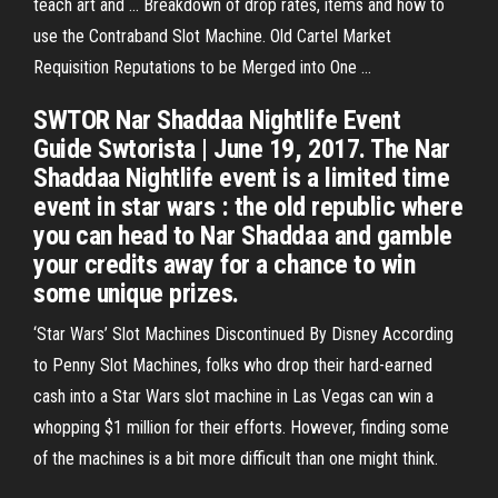
teach art and ... Breakdown of drop rates, items and how to
use the Contraband Slot Machine. Old Cartel Market
Requisition Reputations to be Merged into One ...
SWTOR Nar Shaddaa Nightlife Event
Guide Swtorista | June 19, 2017. The Nar
Shaddaa Nightlife event is a limited time
event in star wars : the old republic where
you can head to Nar Shaddaa and gamble
your credits away for a chance to win
some unique prizes.
‘Star Wars’ Slot Machines Discontinued By Disney According
to Penny Slot Machines, folks who drop their hard-earned
cash into a Star Wars slot machine in Las Vegas can win a
whopping $1 million for their efforts. However, finding some
of the machines is a bit more difficult than one might think.