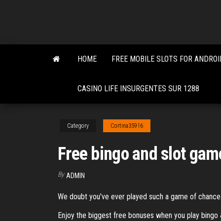
Skip
to
the
content
HOME
FREE MOBILE SLOTS FOR ANDROI
CASINO LIFE INSURGENTES SUR 1288
Category
Cortina35916
Free bingo and slot gam
By
ADMIN
We doubt you've ever played such a game of chance. 
Enjoy the biggest free bonuses when you play bingo 