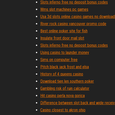
Slots inferno free no deposit bonus codes
Wms slot machines pc games
Usa 3d slots online casino games no download
River rock casino vancouver promo code
Best online poker site for fish
Insulate front door mail slot
Slots inferno free no deposit bonus codes
Using casino to launder money
Sims on computer free
Pitch black jack frost and elsa
History of 4 queens casino
Download tien len southern poker
Gambling risk of ruin calculator
Hit casino perla nova gorica
Difference between slot back and wide receiv
Casino closest to akron ohio