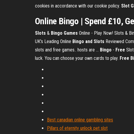
cookies in accordance with our cookie policy.
Slot 
Online Bingo | Spend £10, G
Slots
&
Bingo Games
Online - Play Now! Slots & Bi
UK's Leading Online
Bingo and Slots
Reviewed Compar
slots and free games.. hosts are ...
Bingo
-
Free
Slot
luck. You can choose your own cards to play.
Free B
Best canadian online gambling sites
Pillars of eternity unlock pet slot