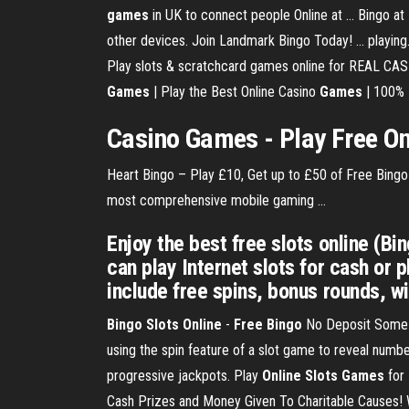
games
in UK to connect people Online at ... Bingo a
other devices. Join Landmark Bingo Today! ... playing
Play slots & scratchcard games online for REAL CASH
Games
| Play the Best Online Casino
Games
| 100%
Casino Games - Play Free O
Heart Bingo – Play £10, Get up to £50 of Free Bingo Pl
most comprehensive mobile gaming ...
Enjoy the best free slots online (B
can play Internet slots for cash or
include free spins, bonus rounds, wil
Bingo Slots Online
-
Free
Bingo
No Deposit Some b
using the spin feature of a slot game to reveal numbe
progressive jackpots. Play
Online Slots
Games
for
Cash Prizes and Money Given To Charitable Causes! W