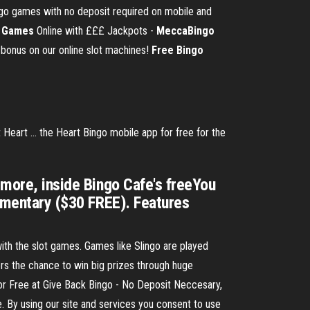
ingo games with no deposit required on mobile and
t Games
Online with £££ Jackpots -
MeccaBingo
bonus on our online slot machines!
Free Bingo
 Heart ... the Heart Bingo mobile app for free for the
 more, inside Bingo Cafe's freeYou
limentary ($30 FREE). Features
th the slot games. Games like Slingo are played
yers the chance to win big prizes through huge
r Free at Give Back Bingo - No Deposit Neccesary,
 By using our site and services you consent to use