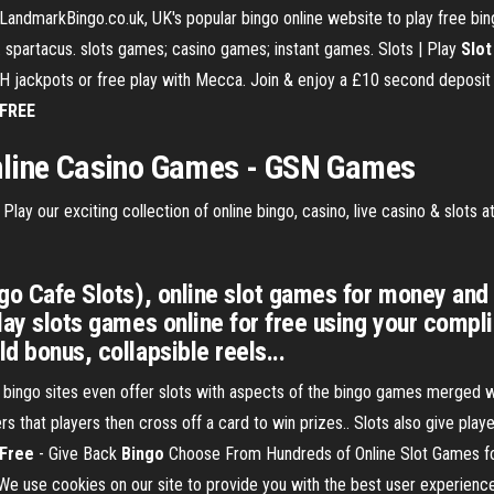
t LandmarkBingo.co.uk, UK's popular bingo online website to play free b
. spartacus. slots games; casino games; instant games. Slots | Play
Slo
 jackpots or free play with Mecca. Join & enjoy a £10 second deposit 
FREE
nline Casino Games - GSN Games
ay our exciting collection of online bingo, casino, live casino & slots at
ingo Cafe Slots), online slot games for money and
 play slots games online for free using your comp
d bonus, collapsible reels...
ingo sites even offer slots with aspects of the bingo games merged wi
rs that players then cross off a card to win prizes.. Slots also give pla
Free
- Give Back
Bingo
Choose From Hundreds of Online Slot Games fo
e use cookies on our site to provide you with the best user experience.