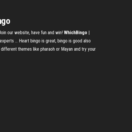
ngo
Join our website, have fun and win!
WhichBingo
|
erts ... Heart bingo is great, bingo is good also
different themes like pharaoh or Mayan and try your