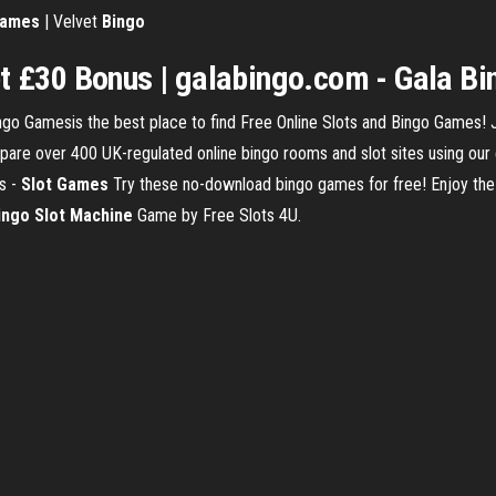
Games
| Velvet
Bingo
et £30 Bonus | galabingo.com - Gala Bi
ngo Gamesis the best place to find Free Online Slots and Bingo Games! 
e over 400 UK-regulated online bingo rooms and slot sites using our exp
s -
Slot Games
Try these no-download bingo games for free! Enjoy the 
ingo Slot Machine
Game by Free Slots 4U.