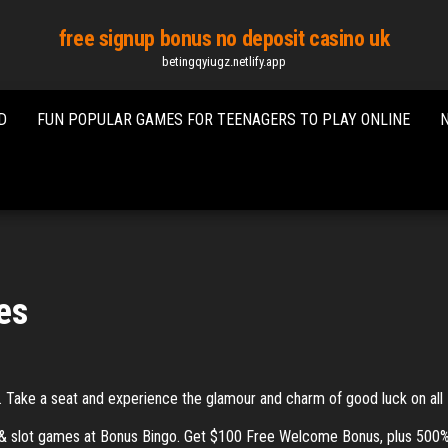
free signup bonus no deposit casino uk
betingqyiugz.netlify.app
D
FUN POPULAR GAMES FOR TEENAGERS TO PLAY ONLINE
es
Take a seat and experience the glamour and charm of good luck on all 
& slot games at Bonus Bingo. Get $100 Free Welcome Bonus, plus 500% F