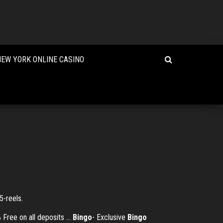
NEW YORK ONLINE CASINO
5-reels.
ree on all deposits ...
Bingo
- Exclusive
Bingo