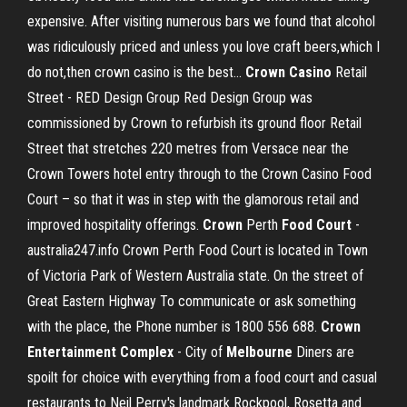
expensive. After visiting numerous bars we found that alcohol
was ridiculously priced and unless you love craft beers,which I
do not,then crown casino is the best...
Crown
Casino
Retail
Street - RED Design Group Red Design Group was
commissioned by Crown to refurbish its ground floor Retail
Street that stretches 220 metres from Versace near the
Crown Towers hotel entry through to the Crown Casino Food
Court – so that it was in step with the glamorous retail and
improved hospitality offerings.
Crown
Perth
Food
Court
-
australia247.info Crown Perth Food Court is located in Town
of Victoria Park of Western Australia state. On the street of
Great Eastern Highway To communicate or ask something
with the place, the Phone number is 1800 556 688.
Crown
Entertainment Complex
- City of
Melbourne
Diners are
spoilt for choice with everything from a food court and casual
restaurants to Neil Perry's landmark Rockpool, Rosetta and