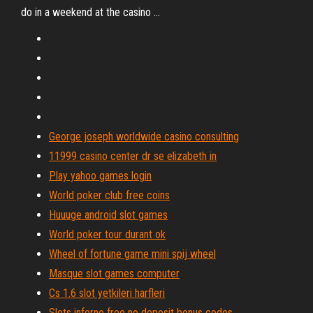
do in a weekend at the casino ...
George joseph worldwide casino consulting
11999 casino center dr se elizabeth in
Play yahoo games login
World poker club free coins
Huuuge android slot games
World poker tour durant ok
Wheel of fortune game mini spij wheel
Masque slot games computer
Cs 1.6 slot yetkileri harfleri
Slots inferno free no deposit bonus codes