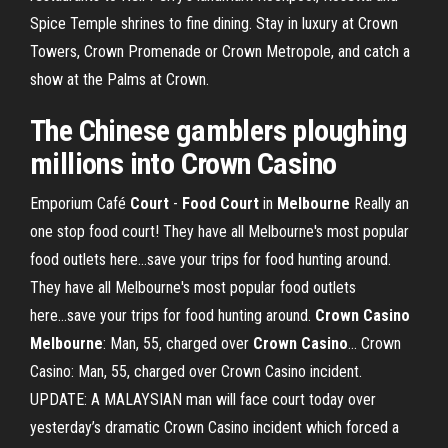
Spice Temple shrines to fine dining. Stay in luxury at Crown
Towers, Crown Promenade or Crown Metropole, and catch a
show at the Palms at Crown.
The Chinese gamblers ploughing
millions into Crown Casino
Emporium Café
Court
-
Food
Court
in
Melbourne
Really an
one stop food court! They have all Melbourne's most popular
food outlets here...save your trips for food hunting around.
They have all Melbourne's most popular food outlets
here...save your trips for food hunting around.
Crown
Casino
Melbourne
: Man, 55, charged over
Crown
Casino
... Crown
Casino: Man, 55, charged over Crown Casino incident.
UPDATE: A MALAYSIAN man will face court today over
yesterday’s dramatic Crown Casino incident which forced a