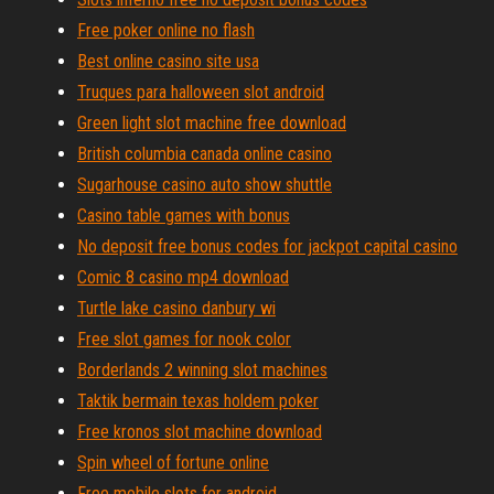
Free poker online no flash
Best online casino site usa
Truques para halloween slot android
Green light slot machine free download
British columbia canada online casino
Sugarhouse casino auto show shuttle
Casino table games with bonus
No deposit free bonus codes for jackpot capital casino
Comic 8 casino mp4 download
Turtle lake casino danbury wi
Free slot games for nook color
Borderlands 2 winning slot machines
Taktik bermain texas holdem poker
Free kronos slot machine download
Spin wheel of fortune online
Free mobile slots for android