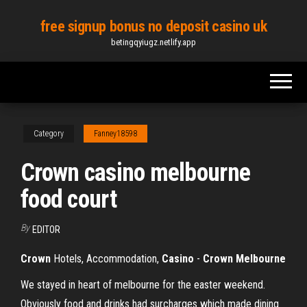
Skip
free signup bonus no deposit casino uk
to
betingqyiugz.netlify.app
the
content
Category
Fanney18598
Crown casino melbourne
food court
By
EDITOR
Crown
Hotels, Accommodation,
Casino
-
Crown
Melbourne
We stayed in heart of melbourne for the easter weekend.
Obviously food and drinks had surcharges which made dining