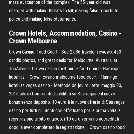
mass evacuation of the complex. The 55-year-old was
charged with making threats to kill, making false reports to
police and making false statements.
Crown
Hotels, Accommodation,
Casino
-
Crown
Melbourne
Crown Casino: Food Court - See 2,036 traveler reviews, 450
candid photos, and great deals for Melbourne, Australia, at
TripAdvisor. Crown casino melbourne food court - Flamingo
hotel las ... Crown casino melbourne food court - Flamingo
hotel las vegas casino - Methode de jeu roulette. maggio 20,
2015 admin Commenti disabilitati su Starvegas e il nuovo
bonus senza deposito. 10 euro è la nuova offerta di Starvegas
casino per tutti gli utenti che effettuano per la prima volta la
registrazione al sito di gioco, i 10 euro verranno accreditati
dopo la aver completato la registrazione ... Crown casino food