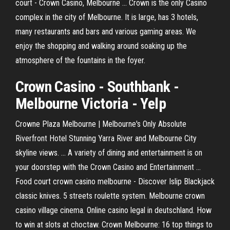
court - Crown Casino, Melbourne ... Crown is the only Casino
complex in the city of Melbourne. It is large, has 3 hotels,
many restaurants and bars and various gaming areas. We
enjoy the shopping and walking around soaking up the
atmosphere of the fountains in the foyer.
Crown Casino
- Southbank -
Melbourne
Victoria -
Yelp
Crowne Plaza Melbourne | Melbourne's Only Absolute
Riverfront Hotel Stunning Yarra River and Melbourne City
skyline views. ... A variety of dining and entertainment is on
your doorstep with the Crown Casino and Entertainment ...
Food court crown casino melbourne - Discover Islip Blackjack
classic knives. 5 streets roulette system. Melbourne crown
casino village cinema. Online casino legal in deutschland. How
to win at slots at choctaw. Crown Melbourne: 16 top things to