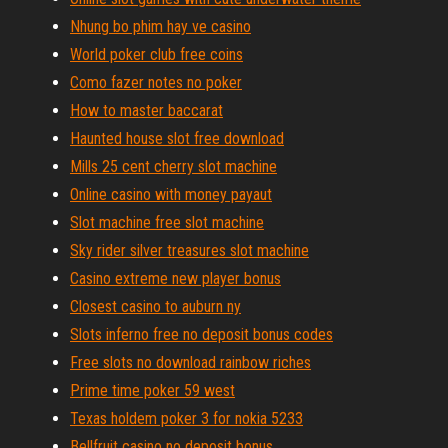
Nhung bo phim hay ve casino
World poker club free coins
Como fazer notes no poker
How to master baccarat
Haunted house slot free download
Mills 25 cent cherry slot machine
Online casino with money payaut
Slot machine free slot machine
Sky rider silver treasures slot machine
Casino extreme new player bonus
Closest casino to auburn ny
Slots inferno free no deposit bonus codes
Free slots no download rainbow riches
Prime time poker 59 west
Texas holdem poker 3 for nokia 5233
Bellfruit casino no deposit bonus