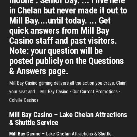
mobile . Senior Day. ... I live here
in Chelan but never made it out to
Mill Bay....until today. ... Get
quick answers from Mill Bay
Casino staff and past visitors.
Note: your question will be
posted publicly on the Questions
& Answers page.
Mill Bay Casino gaming delivers all the action you crave. Claim
your seat and ... Mill Bay Casino - Our Current Promotions -
Colville Casinos
Mill Bay Casino – Lake Chelan Attractions
& Shuttle Service
Mill
Bay
Casino
– Lake
Chelan
Attractions & Shuttle…