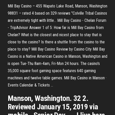
Mill Bay Casino – 455 Wapato Lake Road, Manson, Washington
98831 – rated 4 based on 329 reviews "Colville Tribal Casinos
are extremely tight with little... Mill Bay Casino - Chelan Forum
- TripAdvisor Answer 1 of 5: How far is Mill Bay Casino from
Chelan? What is the closest and nicest place to stay that is
close to the casino? Is there a shuttle from the casino to the
place to stay? Mill Bay Casino Review by Casino City Mill Bay
Casino is a Native American Casino in Manson, Washington and
is open Tue-Thu 8am-4am, Fri-Mon 24 hours. The casino's
35,000 square foot gaming space features 640 gaming
machines and twelve table games. Mill Bay Casino in Manson ·
Events Calendar & Tickets ...
Manson, Washington. 32 2.
Reviewed January 15, 2019 via