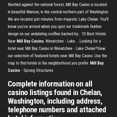
Nestled against the national forest, Mill Bay Casino is located
in beautiful Manson, in the central northern part of Washington.
We are located just minutes from majestic Lake Chelan. You'll
know you've arrived when you spot our trademark feather
design on our undulating roofline backed by... 10 Best Hotels
Near
Mill
Bay
Casino
, Wenatchee - Lake … Looking for a
hotel near Mill Bay Casino in Wenatchee - Lake Chelan?View
our selection of featured hotels near Mill Bay Casino. Use the
map to find hotels in the neighborhood you prefer.
Mill
Bay
Casino
- Sprung Structures
Complete information on all
casino listings found in Chelan,
Washington, including address,
telephone numbers and attached