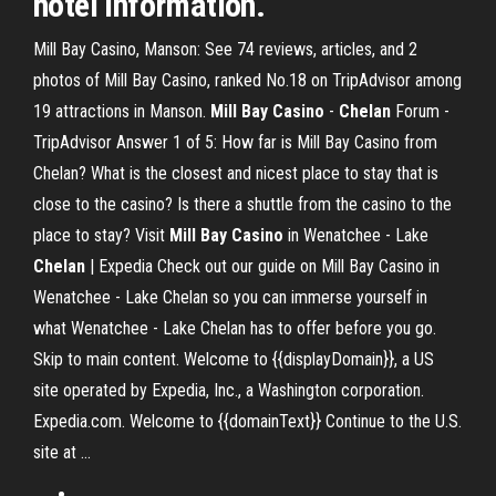
hotel information.
Mill Bay Casino, Manson: See 74 reviews, articles, and 2
photos of Mill Bay Casino, ranked No.18 on TripAdvisor among
19 attractions in Manson.
Mill
Bay
Casino
-
Chelan
Forum -
TripAdvisor Answer 1 of 5: How far is Mill Bay Casino from
Chelan? What is the closest and nicest place to stay that is
close to the casino? Is there a shuttle from the casino to the
place to stay? Visit
Mill
Bay
Casino
in Wenatchee - Lake
Chelan
| Expedia Check out our guide on Mill Bay Casino in
Wenatchee - Lake Chelan so you can immerse yourself in
what Wenatchee - Lake Chelan has to offer before you go.
Skip to main content. Welcome to {{displayDomain}}, a US
site operated by Expedia, Inc., a Washington corporation.
Expedia.com. Welcome to {{domainText}} Continue to the U.S.
site at ...