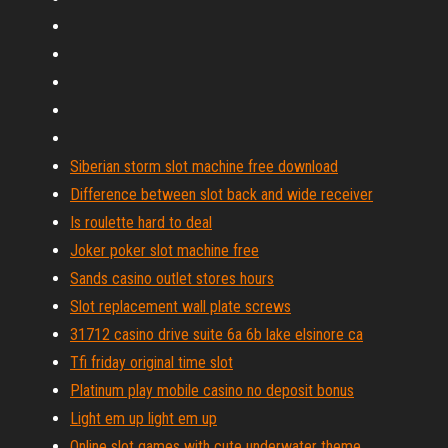
Siberian storm slot machine free download
Difference between slot back and wide receiver
Is roulette hard to deal
Joker poker slot machine free
Sands casino outlet stores hours
Slot replacement wall plate screws
31712 casino drive suite 6a 6b lake elsinore ca
Tfi friday original time slot
Platinum play mobile casino no deposit bonus
Light em up light em up
Online slot games with cute underwater theme