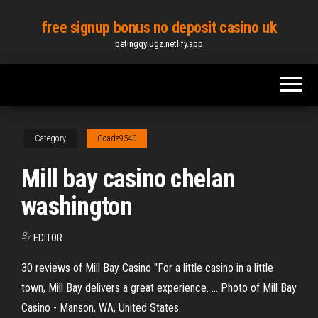
Skip
free signup bonus no deposit casino uk
to
betingqyiugz.netlify.app
the
content
Category
Goade9540
Mill bay casino chelan
washington
By
EDITOR
30 reviews of Mill Bay Casino "For a little casino in a little
town, Mill Bay delivers a great experience. ... Photo of Mill Bay
Casino - Manson, WA, United States.