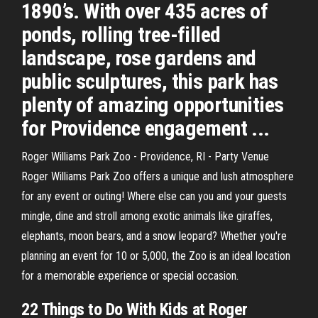
1890’s. With over 435 acres of
ponds, rolling tree-filled
landscape, rose gardens and
public sculptures, this park has
plenty of amazing opportunities
for Providence engagement ...
Roger Williams Park Zoo - Providence, RI - Party Venue
Roger Williams Park Zoo offers a unique and lush atmosphere
for any event or outing! Where else can you and your guests
mingle, dine and stroll among exotic animals like giraffes,
elephants, moon bears, and a snow leopard? Whether you're
planning an event for 10 or 5,000, the Zoo is an ideal location
for a memorable experience or special occasion.
22 Things to Do With Kids at Roger