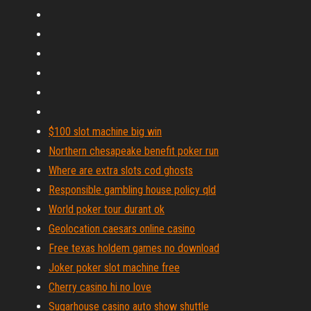
$100 slot machine big win
Northern chesapeake benefit poker run
Where are extra slots cod ghosts
Responsible gambling house policy qld
World poker tour durant ok
Geolocation caesars online casino
Free texas holdem games no download
Joker poker slot machine free
Cherry casino hi no love
Sugarhouse casino auto show shuttle