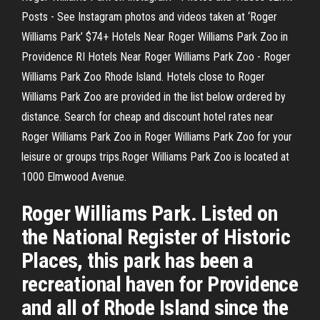
Posts - See Instagram photos and videos taken at ‘Roger
Williams Park’ $74+ Hotels Near Roger Williams Park Zoo in
Providence RI Hotels Near Roger Williams Park Zoo - Roger
Williams Park Zoo Rhode Island. Hotels close to Roger
Williams Park Zoo are provided in the list below ordered by
distance. Search for cheap and discount hotel rates near
Roger Williams Park Zoo in Roger Williams Park Zoo for your
leisure or groups trips.Roger Williams Park Zoo is located at
1000 Elmwood Avenue.
Roger Williams Park. Listed on
the National Register of Historic
Places, this park has been a
recreational haven for Providence
and all of Rhode Island since the