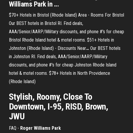
Williams Park in ...
$70+ Hotels in Bristol (Rhode Island) Area - Rooms For Bristol
Our BEST hotels in Bristol RI. Find deals,
AAA/Senior/AARP/Military discounts, and phone #'s for cheap
Bristol Rhode Island hotel & motel rooms.
$51+ Hotels in
Johnston (Rhode Island) - Discounts Near
…
Our BEST hotels
in Johnston RI. Find deals, AAA/Senior/AARP/Military
discounts, and phone #'s for cheap Johnston Rhode Island
hotel & motel rooms.
$78+ Hotels in North Providence
(Rhode Island)
Stylish, Roomy, Close To
Downtown, I-95, RISD, Brown,
JWU
FAQ -
Roger Williams Park