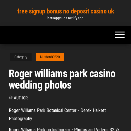
Skip
free signup bonus no deposit casino uk
to
betingqyiugz.netlify.app
the
content
Category
Muston83220
Roger williams park casino
wedding photos
By
AUTHOR
Roger Williams Park Botanical Center - Derek Halkett
Photography
Roger Williams Park on Instagram • Photos and Videos 32.7k